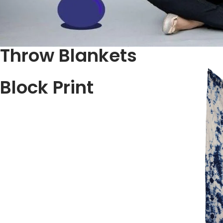
Throw Blankets
Block Print