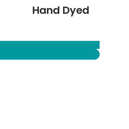
Hand Dyed