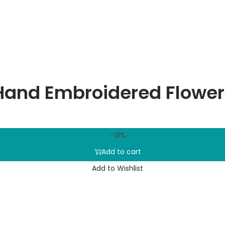
Hand Embroidered Flower
-31%
Add to cart
Add to Wishlist