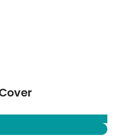
 Cover