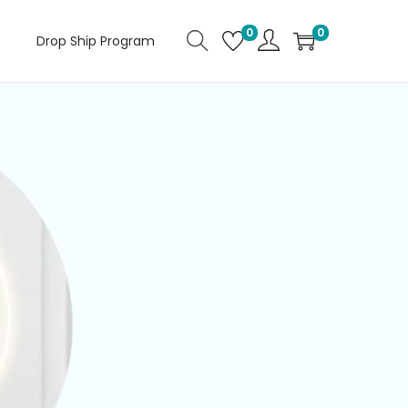
0
0
Drop Ship Program