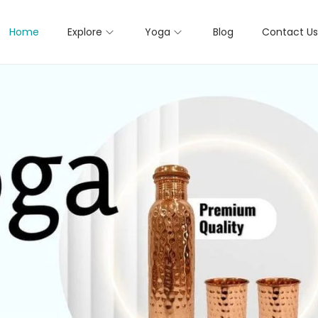
Home
Explore
Yoga
Blog
Contact Us