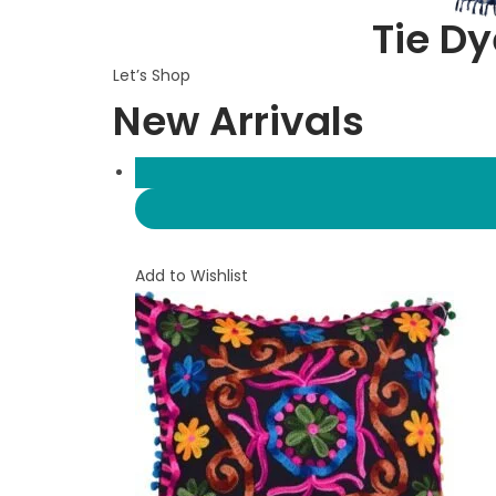
Tie Dy
Let’s Shop
New Arrivals
Add to Wishlist