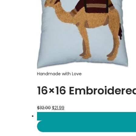
Handmade with Love
16×16 Embroidere
$
32.00
$
21.99