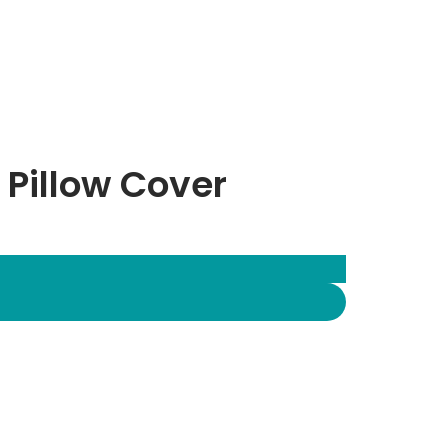
 Pillow Cover