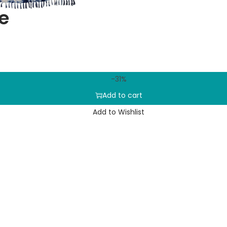
e
-31%
Add to cart
Add to Wishlist