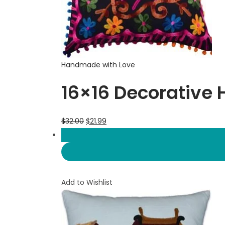
Handmade with Love
16×16 Decorative 
$
32.00
$
21.99
Add to Wishlist