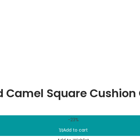
d Camel Square Cushion
-23%
Add to cart