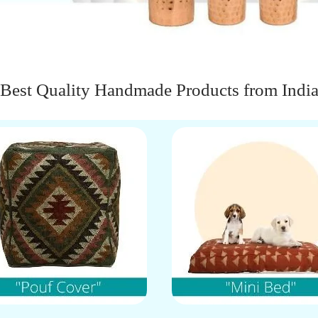
Best Quality Handmade Products from Indi