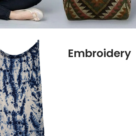
Embroidery