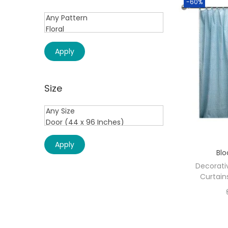
-60%
Apply
Size
Apply
Blo
Decorati
Curtain