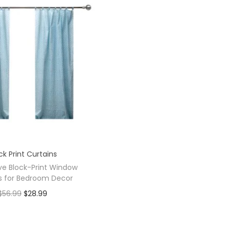
ck Print Curtains
ve Block-Print Window
s for Bedroom Decor
$
56.99
$
28.99