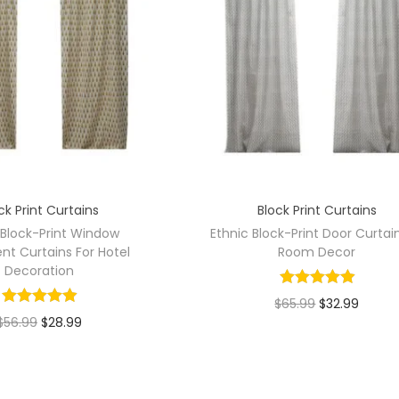
ck Print Curtains
Block Print Curtains
 Block-Print Window
Ethnic Block-Print Door Curtai
nt Curtains For Hotel
Room Decor
Decoration
$
65.99
$
32.99
$
56.99
$
28.99