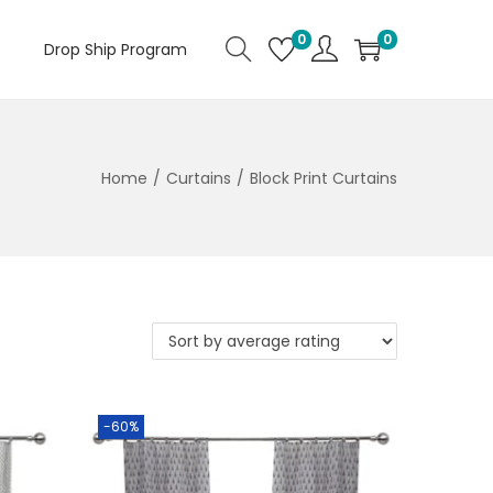
0
0
Drop Ship Program
Home
/
Curtains
/
Block Print Curtains
-60%