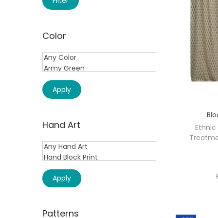
Filter
Color
Apply
Blo
Hand Art
Ethnic
Treatme
Apply
Patterns