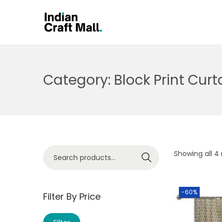
Category:
Block Print Curt
Showing all 4 
Search
-60%
Filter By Price