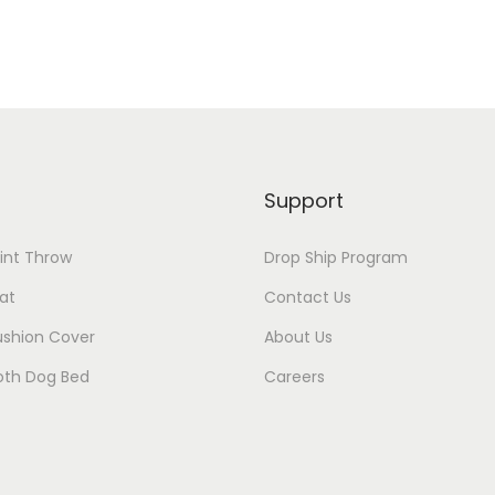
Support
rint Throw
Drop Ship Program
at
Contact Us
ushion Cover
About Us
oth Dog Bed
Careers