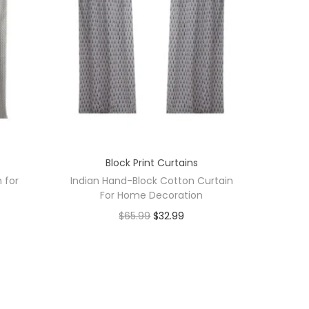
Block Print Curtains
n for
Indian Hand-Block Cotton Curtain
For Home Decoration
$
65.99
$
32.99