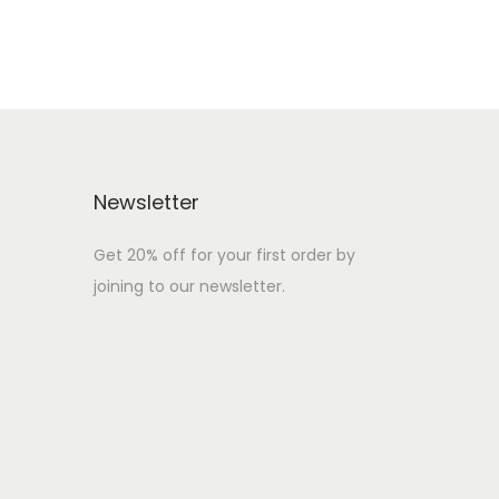
Newsletter
Get 20% off for your first order by
joining to our newsletter.