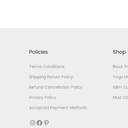
Policies
Shop
Terms Conditions
Block P
Shipping Return Policy
Yoga M
Refund Cancellation Policy
Kilim C
Privacy Policy
Mud Cl
Accepted Payment Methods