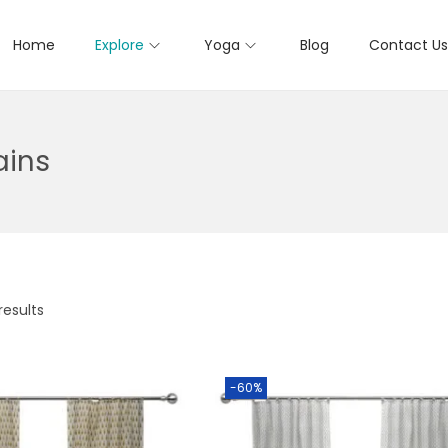
Home
Explore
Yoga
Blog
Contact Us
ains
results
-60%