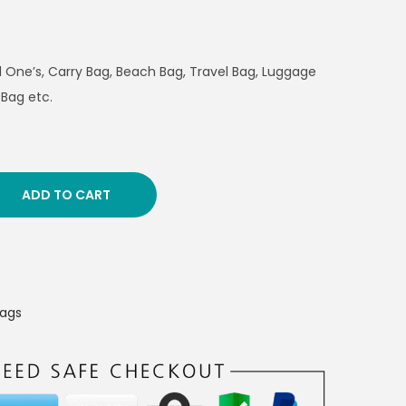
ed One’s, Carry Bag, Beach Bag, Travel Bag, Luggage
 Bag etc.
ADD TO CART
Bags