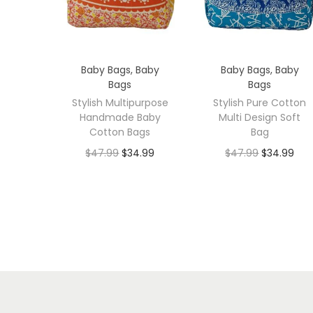
Baby Bags
,
Baby
Baby Bags
,
Baby
Bags
Bags
Stylish Multipurpose
Stylish Pure Cotton
Handmade Baby
Multi Design Soft
Cotton Bags
Bag
$
47.99
$
34.99
$
47.99
$
34.99