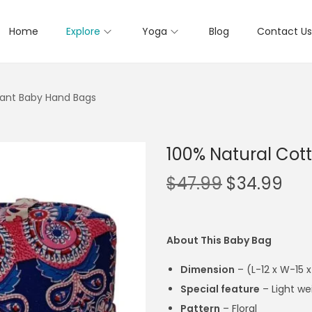
Home
Explore
Yoga
Blog
Contact Us
fant Baby Hand Bags
100% Natural Cot
$
47.99
$
34.99
About This Baby Bag
Dimension
– (
L-12 x W-15 
Special feature
– Light we
Pattern
– Floral