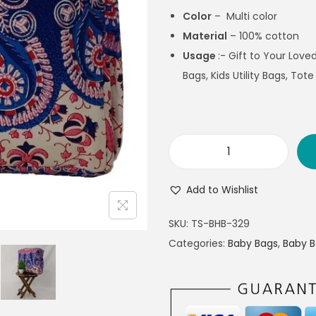
Color
– Multi color
Material
– 100% cotton
Usage
:- Gift to Your Lov
Bags, Kids Utility Bags, Tote
Add to Wishlist
SKU:
TS-BHB-329
Categories:
Baby Bags
,
Baby 