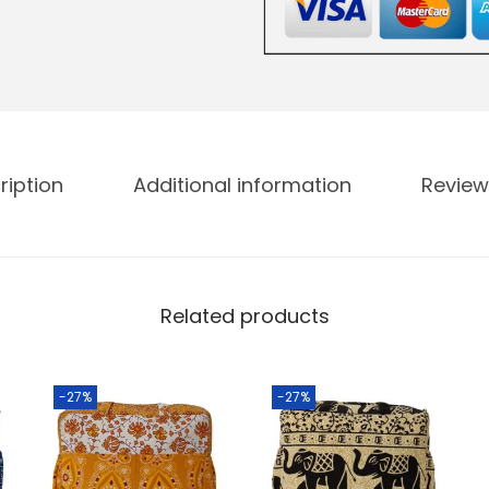
ription
Additional information
Review
Related products
-27%
-27%