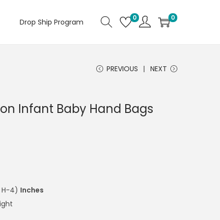
0
0
Drop Ship Program
PREVIOUS
NEXT
ton Infant Baby Hand Bags
x H-4)
Inches
ight