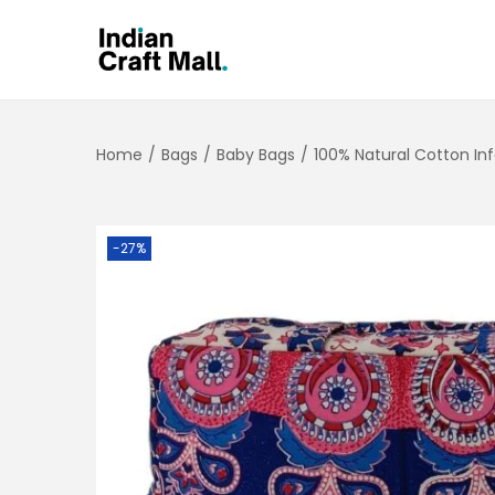
Home
/
Bags
/
Baby Bags
/
100% Natural Cotton In
-27%