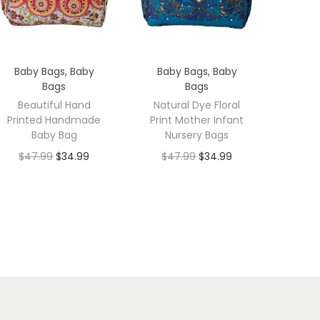
Baby Bags
,
Baby
Baby Bags
,
Baby
Bags
Bags
Beautiful Hand
Natural Dye Floral
Printed Handmade
Print Mother Infant
Baby Bag
Nursery Bags
$
47.99
$
34.99
$
47.99
$
34.99