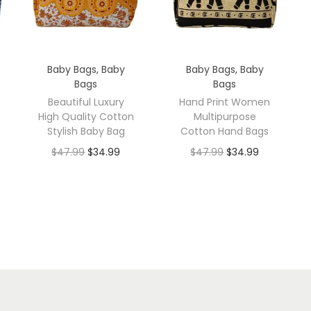
Baby Bags
,
Baby
Baby Bags
,
Baby
Bags
Bags
Beautiful Luxury
Hand Print Women
High Quality Cotton
Multipurpose
Stylish Baby Bag
Cotton Hand Bags
$
47.99
$
34.99
$
47.99
$
34.99