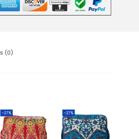
s (0)
-27%
-27%