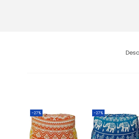
Desc
-27%
-27%