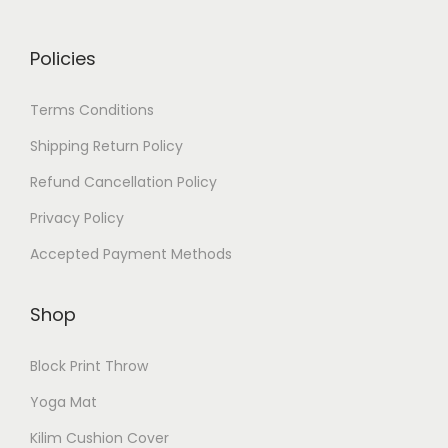
Policies
Terms Conditions
Shipping Return Policy
Refund Cancellation Policy
Privacy Policy
Accepted Payment Methods
Shop
Block Print Throw
Yoga Mat
Kilim Cushion Cover