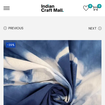
0
0
PREVIOUS
NEXT
-39%