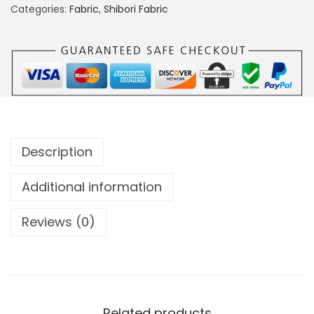
Categories:
Fabric
,
Shibori Fabric
Description
Additional information
Reviews (0)
Related products