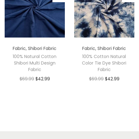
Fabric
,
Shibori Fabric
Fabric
,
Shibori Fabric
100% Natural Cotton
100% Cotton Natural
Shibori Multi Design
Color Tie Dye Shibori
Fabric
Fabric
$
69.99
$
42.99
$
69.99
$
42.99