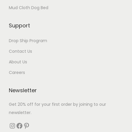
Mud Cloth Dog Bed
Support
Drop Ship Program
Contact Us
About Us
Careers
Newsletter
Get 20% off for your first order by joining to our
newsletter.