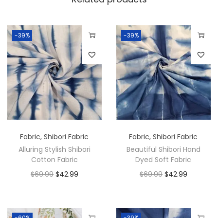
-39%
-39%
Fabric
,
Shibori Fabric
Fabric
,
Shibori Fabric
Alluring Stylish Shibori
Beautiful Shibori Hand
Cotton Fabric
Dyed Soft Fabric
$
69.99
$
42.99
$
69.99
$
42.99
-60%
-39%