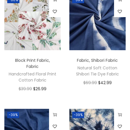
Block Print Fabric
,
Fabric
,
Shibori Fabric
Fabric
Natural Soft Cotton
Handcrafted Floral Print
Shibori Tie Dye Fabric
Cotton Fabric
$
69.99
$
42.99
$
39.99
$
26.99
-39%
-39%