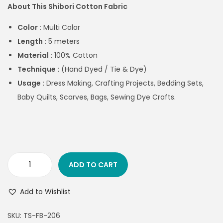
About This Shibori Cotton Fabric
Color
: Multi Color
Length
: 5 meters
Material
: 100% Cotton
Technique
: (Hand Dyed / Tie & Dye)
Usage
:
Dress Making, Crafting Projects, Bedding Sets,
Baby Quilts, Scarves, Bags, Sewing Dye Crafts.
ADD TO CART
Add to Wishlist
SKU:
TS-FB-206