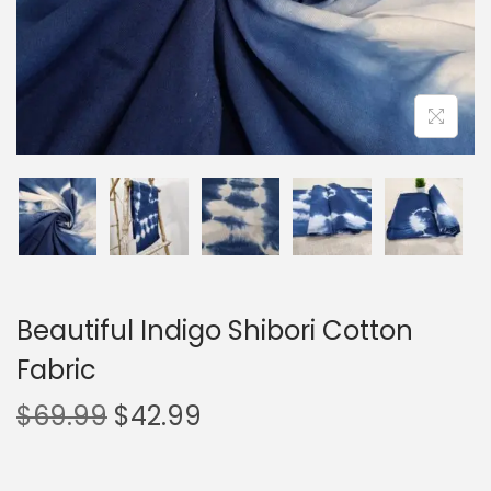
Beautiful Indigo Shibori Cotton
Fabric
$
69.99
$
42.99