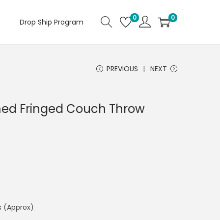
0
0
Drop Ship Program
PREVIOUS
NEXT
ed Fringed Couch Throw
s (Approx)