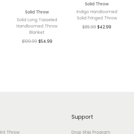
Solid Throw
Indigo Handloomed
Solid Throw
Solid Fringed Throw
Solid Long Tasseled
Handloomed Throw
$
85.99
$
42.99
Blanket
$
109.99
$
54.99
Support
rint Throw
Drop Ship Program