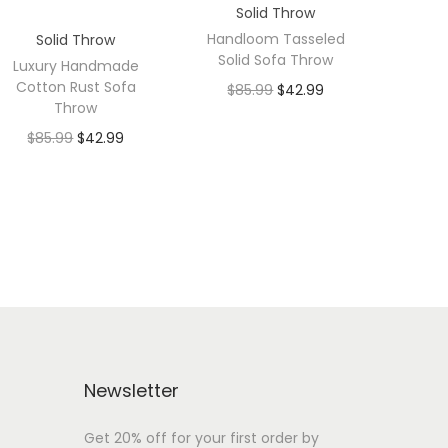
Solid Throw
Handloom Tasseled
Solid Throw
Solid Sofa Throw
Luxury Handmade
Cotton Rust Sofa
$
85.99
$
42.99
Throw
$
85.99
$
42.99
Newsletter
Get 20% off for your first order by