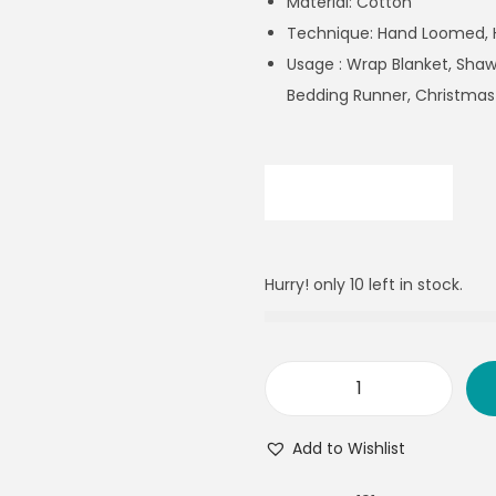
Material: Cotton
Technique: Hand Loomed,
Usage : Wrap Blanket, Shawl
Bedding Runner, Christmas
Hurry! only 10 left in stock.
Add to Wishlist