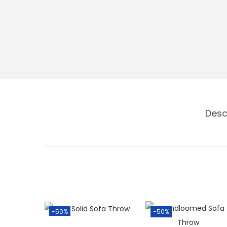
Desc
-50%
-50%