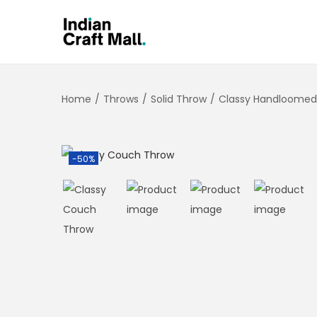
Home
/
Throws
/
Solid Throw
/
Classy Handloomed
-50%