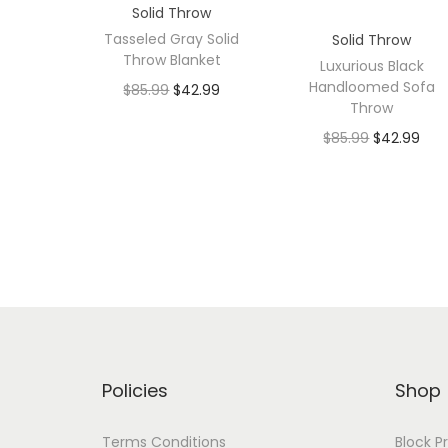
Solid Throw
Tasseled Gray Solid
Solid Throw
Throw Blanket
Luxurious Black
Handloomed Sofa
$
85.99
$
42.99
Throw
$
85.99
$
42.99
Policies
Shop
Terms Conditions
Block P