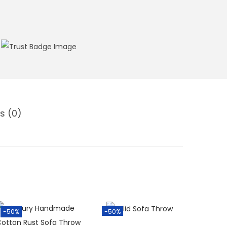
s (0)
-50%
-50%