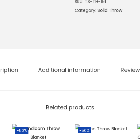
SKU:
TS-TH-191
Category:
Solid Throw
ription
Additional information
Review
Related products
-50%
-50%