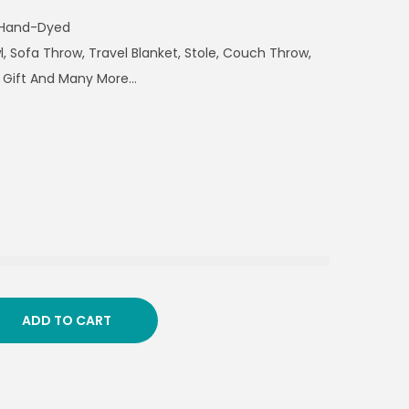
 Hand-Dyed
, Sofa Throw, Travel Blanket, Stole, Couch Throw,
 Gift And Many More…
ADD TO CART