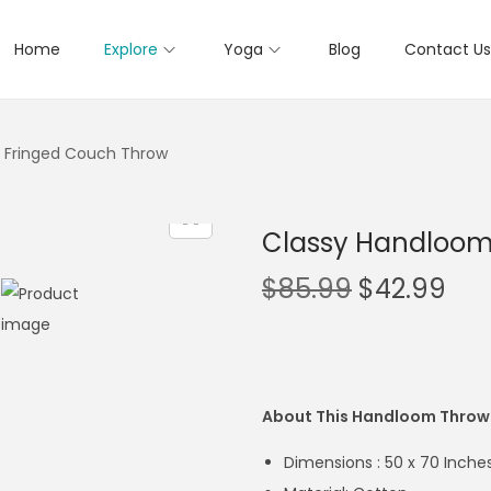
Home
Explore
Yoga
Blog
Contact Us
 Fringed Couch Throw
Classy Handloom
$
85.99
$
42.99
About This Handloom Throw
Dimensions : 50 x 70 Inche