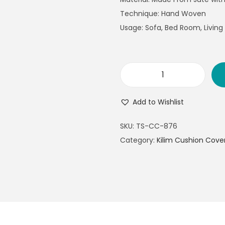
Technique: Hand Woven
Usage: Sofa, Bed Room, Livin
Add to Wishlist
SKU:
TS-CC-876
Category:
Kilim Cushion Cove