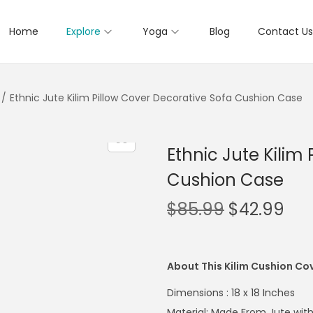
Home
Explore
Yoga
Blog
Contact Us
/
Ethnic Jute Kilim Pillow Cover Decorative Sofa Cushion Case
Ethnic Jute Kilim
Cushion Case
$
85.99
$
42.99
About This Kilim Cushion Co
Dimensions : 18 x 18 Inches
Material: Made From Jute with