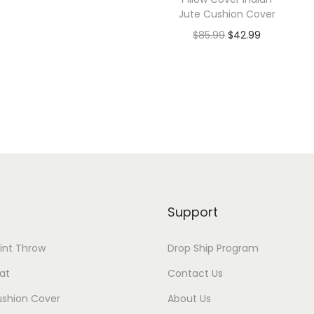
Jute Cushion Cover
$
85.99
$
42.99
Support
rint Throw
Drop Ship Program
at
Contact Us
ushion Cover
About Us