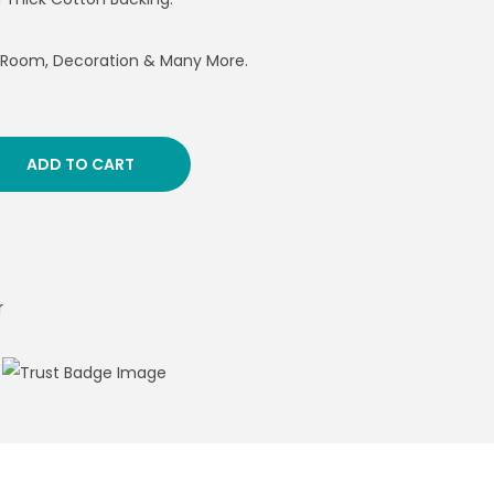
g Room, Decoration & Many More.
ADD TO CART
r