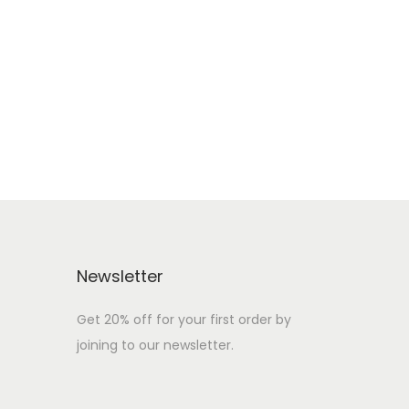
Newsletter
Get 20% off for your first order by
joining to our newsletter.