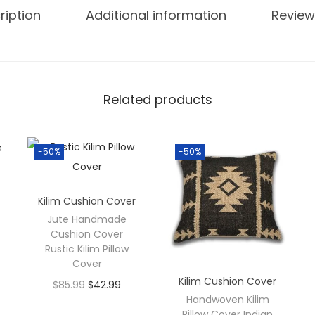
ription
Additional information
Review
Related products
-50%
-50%
Kilim Cushion Cover
Jute Handmade
Cushion Cover
Rustic Kilim Pillow
Cover
Kilim Cushion Cover
$
85.99
$
42.99
Handwoven Kilim
Pillow Cover Indian