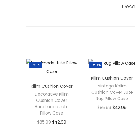
Desc
-50%
-50%
Kilim Cushion Cover
Vintage Kelim
Kilim Cushion Cover
Cushion Cover Jute
Decorative Kilim
Rug Pillow Case
Cushion Cover
Handmade Jute
$
85.99
$
42.99
Pillow Case
$
85.99
$
42.99