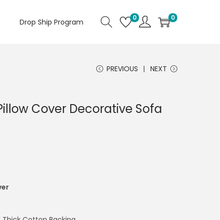
0
0
Drop Ship Program
PREVIOUS
NEXT
 Pillow Cover Decorative Sofa
ver
 Thick Cotton Backing.