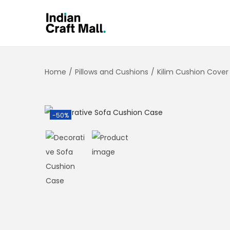
Home
/
Pillows and Cushions
/
Kilim Cushion Cover
-50%