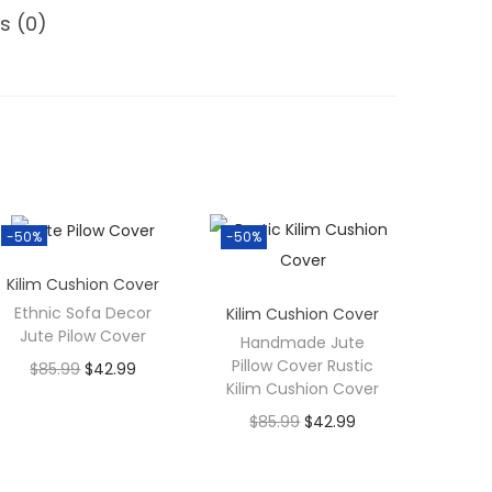
s (0)
-50%
-50%
Kilim Cushion Cover
Ethnic Sofa Decor
Kilim Cushion Cover
Jute Pilow Cover
Handmade Jute
Pillow Cover Rustic
$
85.99
$
42.99
Kilim Cushion Cover
$
85.99
$
42.99