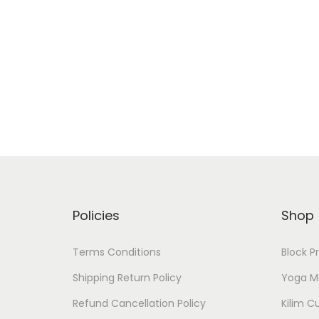
Policies
Shop
Terms Conditions
Block P
Shipping Return Policy
Yoga M
Refund Cancellation Policy
Kilim C