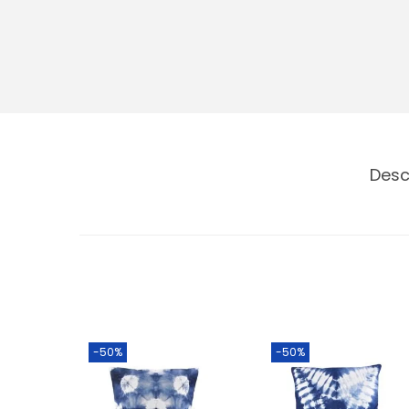
Desc
-50%
-50%