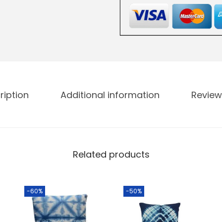
ription
Additional information
Review
Related products
-60%
-50%