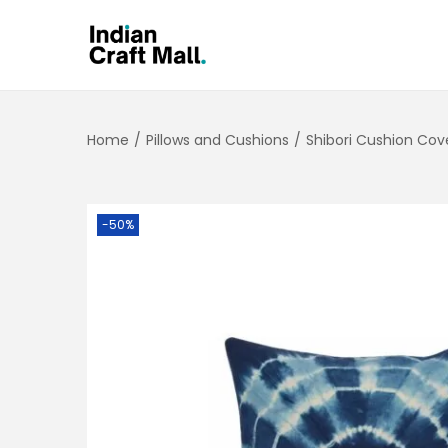
Home
/
Pillows and Cushions
/
Shibori Cushion Cov
-50%