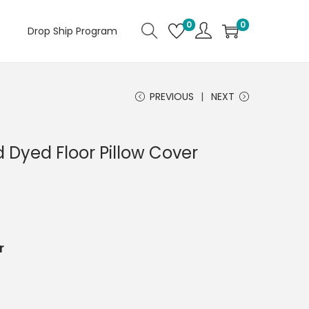
0
0
Drop Ship Program
PREVIOUS
NEXT
 Dyed Floor Pillow Cover
r