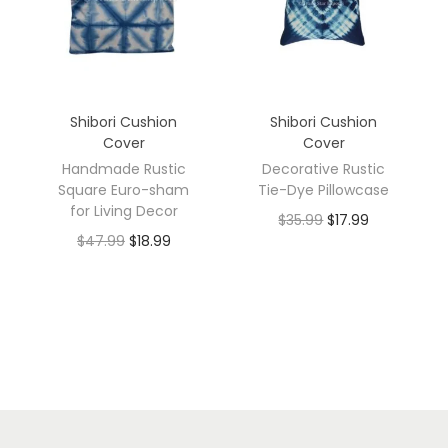
Shibori Cushion
Shibori Cushion
Cover
Cover
Handmade Rustic
Decorative Rustic
Square Euro-sham
Tie-Dye Pillowcase
for Living Decor
$
35.99
$
17.99
$
47.99
$
18.99