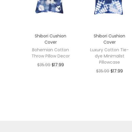
Shibori Cushion
Shibori Cushion
Cover
Cover
Bohemian Cotton
Luxury Cotton Tie-
Throw Pillow Decor
dye Minimalist
Pillowcase
$
35.99
$
17.99
$
35.99
$
17.99