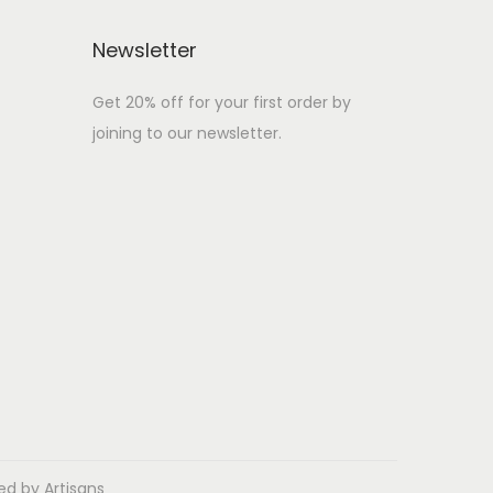
Newsletter
Get 20% off for your first order by
joining to our newsletter.
ed by Artisans