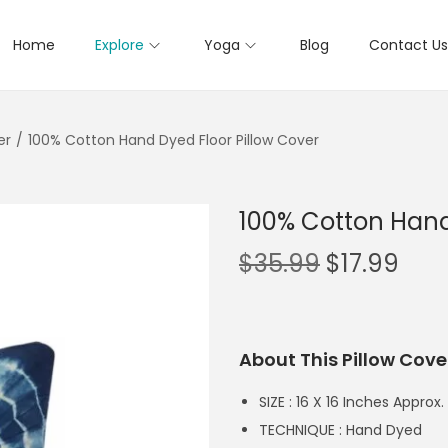
Home
Explore
Yoga
Blog
Contact Us
er
/
100% Cotton Hand Dyed Floor Pillow Cover
100% Cotton Hand
$
35.99
$
17.99
About This Pillow Cove
SIZE : 16 X 16 Inches Approx.
TECHNIQUE : Hand Dyed