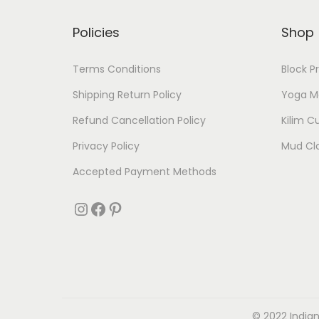
Policies
Shop
Terms Conditions
Block P
Shipping Return Policy
Yoga M
Refund Cancellation Policy
Kilim C
Privacy Policy
Mud Cl
Accepted Payment Methods
© 2022 Indian