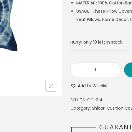
MATERIAL : 100% Cotton Bac
USAGE : These Pillow Covers
Seat Pillows, Home Decor, 
Hurry! only 10 left in stock.
Add to Wishlist
SKU:
TS-CC-314
Category:
Shibori Cushion Co