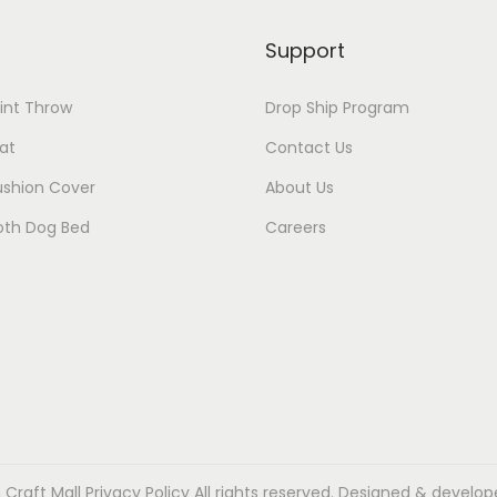
Support
rint Throw
Drop Ship Program
at
Contact Us
ushion Cover
About Us
oth Dog Bed
Careers
 Craft Mall
Privacy Policy
All rights reserved. Designed & develop