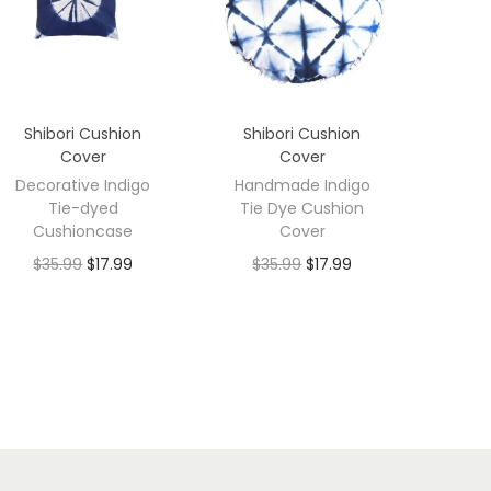
Shibori Cushion
Shibori Cushion
Cover
Cover
Decorative Indigo
Handmade Indigo
Tie-dyed
Tie Dye Cushion
Cushioncase
Cover
$
35.99
$
17.99
$
35.99
$
17.99