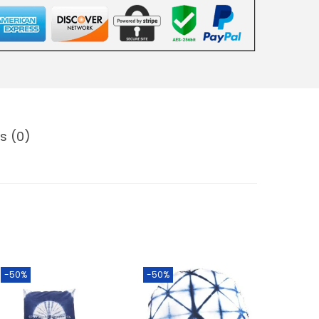
s (0)
-50%
-50%