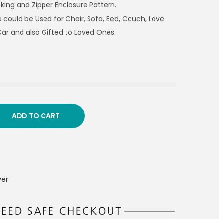
king and Zipper Enclosure Pattern.
 could be Used for Chair, Sofa, Bed, Couch, Love
Car and also Gifted to Loved Ones.
ADD TO CART
ver