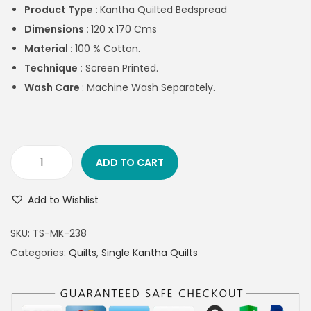
Product Type :
Kantha Quilted Bedspread
Dimensions :
120
x
170 Cms
Material :
100 % Cotton.
Technique :
Screen Printed.
Wash Care
: Machine Wash Separately.
ADD TO CART
Add to Wishlist
SKU:
TS-MK-238
Categories:
Quilts
,
Single Kantha Quilts