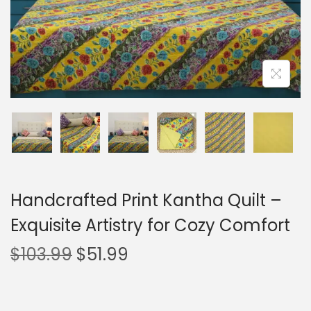
Handcrafted Print Kantha Quilt –
Exquisite Artistry for Cozy Comfort
$
103.99
$
51.99