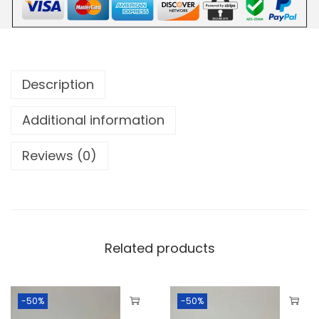
Description
Additional information
Reviews (0)
Related products
-50%
-50%