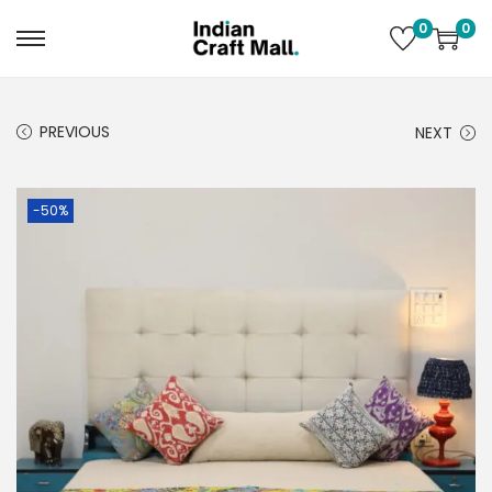
0
0
PREVIOUS
NEXT
-50%