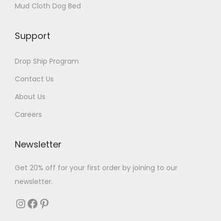
Mud Cloth Dog Bed
Support
Drop Ship Program
Contact Us
About Us
Careers
Newsletter
Get 20% off for your first order by joining to our
newsletter.