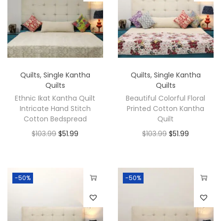
Quilts
,
Single Kantha
Quilts
,
Single Kantha
Quilts
Quilts
Ethnic Ikat Kantha Quilt
Beautiful Colorful Floral
Intricate Hand Stitch
Printed Cotton Kantha
Cotton Bedspread
Quilt
$
103.99
$
51.99
$
103.99
$
51.99
-50%
-50%