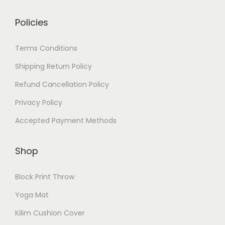
Policies
Terms Conditions
Shipping Return Policy
Refund Cancellation Policy
Privacy Policy
Accepted Payment Methods
Shop
Block Print Throw
Yoga Mat
Kilim Cushion Cover