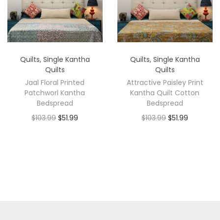
Quilts
,
Single Kantha
Quilts
,
Single Kantha
Quilts
Quilts
Jaal Floral Printed
Attractive Paisley Print
Patchworl Kantha
Kantha Quilt Cotton
Bedspread
Bedspread
$
103.99
$
51.99
$
103.99
$
51.99