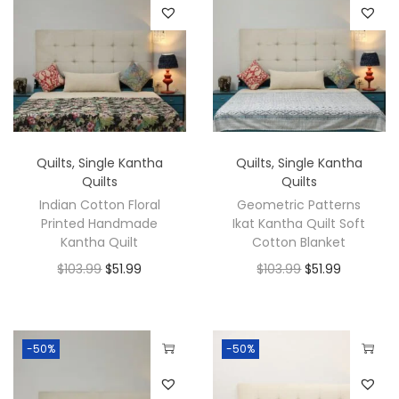
Quilts
,
Single Kantha
Quilts
,
Single Kantha
Quilts
Quilts
Indian Cotton Floral
Geometric Patterns
Printed Handmade
Ikat Kantha Quilt Soft
Kantha Quilt
Cotton Blanket
$
103.99
$
51.99
$
103.99
$
51.99
-50%
-50%