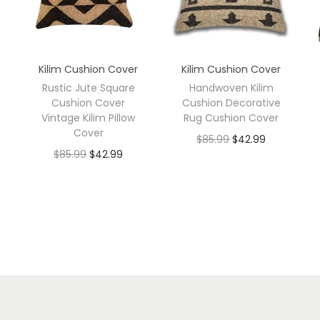
Kilim Cushion Cover
Kilim Cushion Cover
Rustic Jute Square
Handwoven Kilim
Cushion Cover
Cushion Decorative
Vintage Kilim Pillow
Rug Cushion Cover
Cover
$
85.99
$
42.99
$
85.99
$
42.99