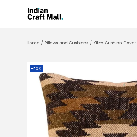
Home
/
Pillows and Cushions
/
Kilim Cushion Cover
-50%