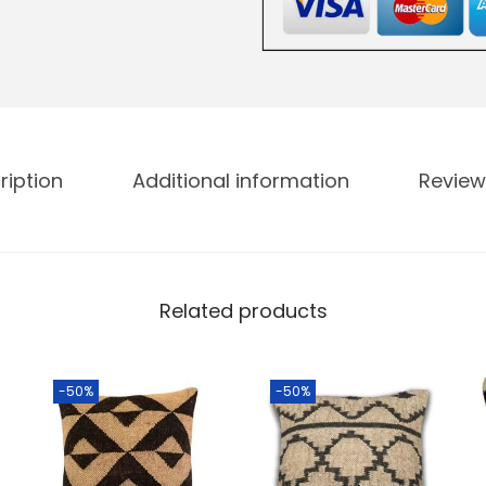
ription
Additional information
Review
Related products
-50%
-50%