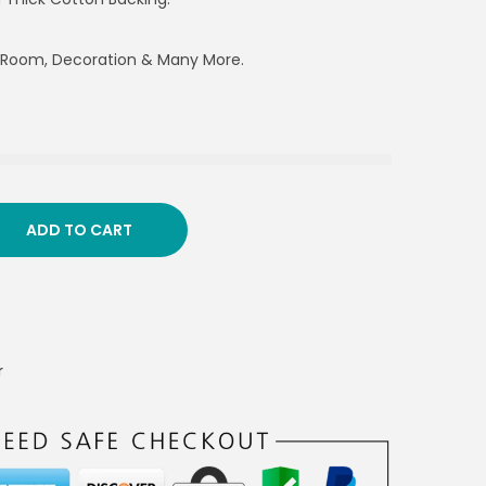
g Room, Decoration & Many More.
ADD TO CART
r