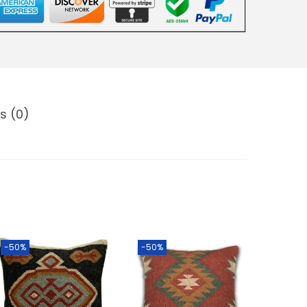
s (0)
-50%
-50%