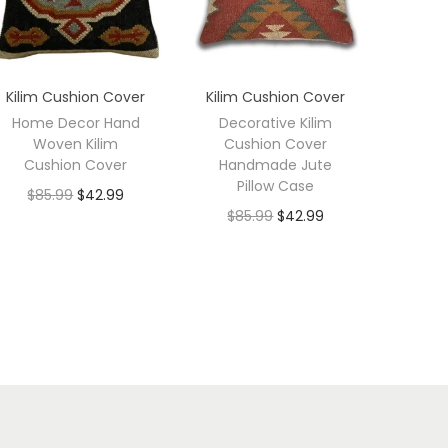
Kilim Cushion Cover
Kilim Cushion Cover
Home Decor Hand
Decorative Kilim
Woven Kilim
Cushion Cover
Cushion Cover
Handmade Jute
Pillow Case
$
85.99
$
42.99
$
85.99
$
42.99