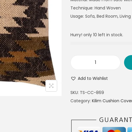
Technique: Hand Woven
Usage: Sofa, Bed Room, Livin
Hurry! only 10 left in stock.
Add to Wishlist
SKU:
TS-CC-869
Category:
Kilim Cushion Cove