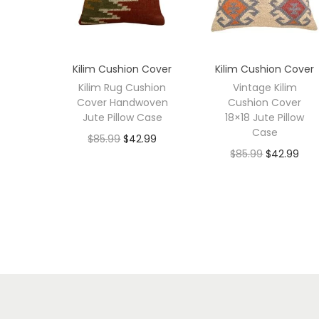
Kilim Cushion Cover
Kilim Cushion Cover
Kilim Rug Cushion
Vintage Kilim
Cover Handwoven
Cushion Cover
Jute Pillow Case
18×18 Jute Pillow
Case
$
85.99
$
42.99
$
85.99
$
42.99