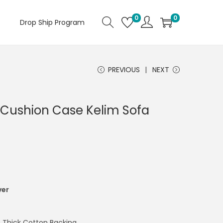
0
0
Drop Ship Program
PREVIOUS
NEXT
Cushion Case Kelim Sofa
ver
 Thick Cotton Backing.