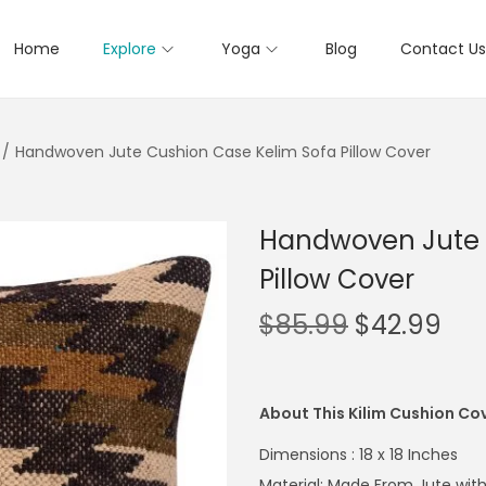
Home
Explore
Yoga
Blog
Contact Us
/
Handwoven Jute Cushion Case Kelim Sofa Pillow Cover
Handwoven Jute 
Pillow Cover
$
85.99
$
42.99
About This Kilim Cushion Co
Dimensions : 18 x 18 Inches
Material: Made From Jute with