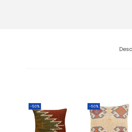
Desc
-50%
-50%