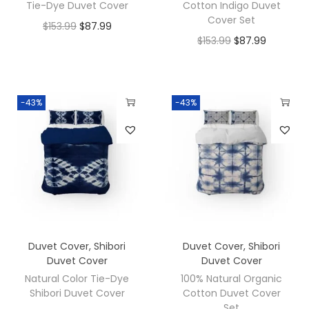
Tie-Dye Duvet Cover
Cotton Indigo Duvet
Cover Set
$
153.99
$
87.99
$
153.99
$
87.99
-43%
-43%
Duvet Cover
,
Shibori
Duvet Cover
,
Shibori
Duvet Cover
Duvet Cover
Natural Color Tie-Dye
100% Natural Organic
Shibori Duvet Cover
Cotton Duvet Cover
Set