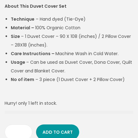
About This Duvet Cover Set
Technique
– Hand dyed (Tie-Dye)
Material –
100% Organic Cotton
Size
– 1 Duvet Cover –
90 X 108 (inches) / 2 Pillow Cover
– 28X18 (inches).
Care Instructions –
Machine Wash in Cold Water.
Usage
–
Can be used as Duvet Cover, Dona Cover, Quilt
Cover and Blanket Cover.
No of item
– 3 piece (1 Duvet Cover + 2 Pillow Cover)
Hurry! only 1 left in stock.
ADD TO CART