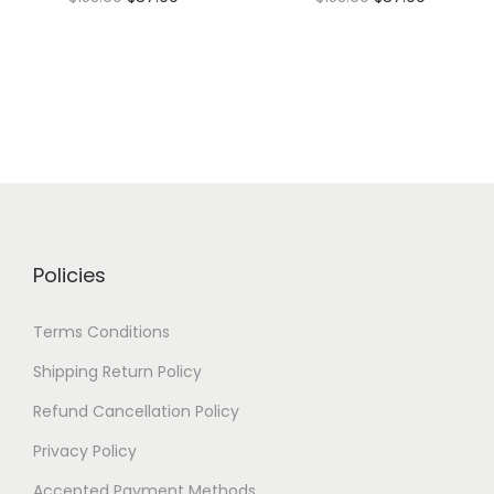
Policies
Terms Conditions
Shipping Return Policy
Refund Cancellation Policy
Privacy Policy
Accepted Payment Methods