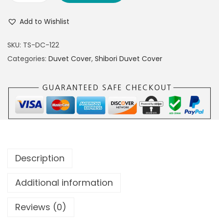
Add to Wishlist
SKU:
TS-DC-122
Categories:
Duvet Cover
,
Shibori Duvet Cover
Description
Additional information
Reviews (0)