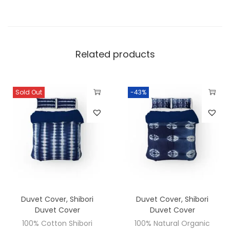
Related products
Sold Out
-43%
Duvet Cover
,
Shibori
Duvet Cover
,
Shibori
Duvet Cover
Duvet Cover
100% Cotton Shibori
100% Natural Organic