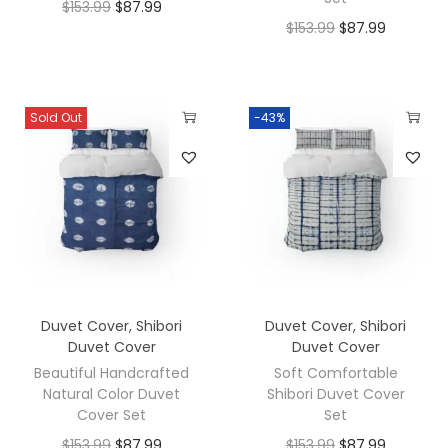
$
153.99
$
87.99
$
153.99
$
87.99
Sold Out
-43%
Duvet Cover
,
Shibori
Duvet Cover
,
Shibori
Duvet Cover
Duvet Cover
Beautiful Handcrafted
Soft Comfortable
Natural Color Duvet
Shibori Duvet Cover
Cover Set
Set
$
153.99
$
87.99
$
153.99
$
87.99