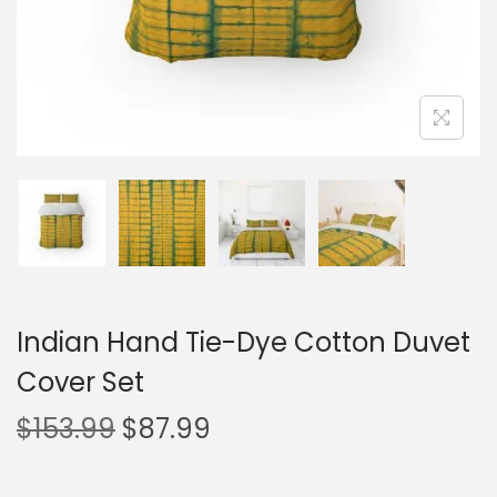
Indian Hand Tie-Dye Cotton Duvet
Cover Set
$
153.99
$
87.99