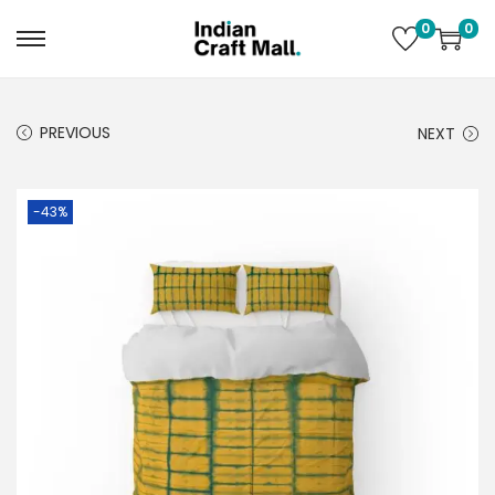
0
0
PREVIOUS
NEXT
-43%