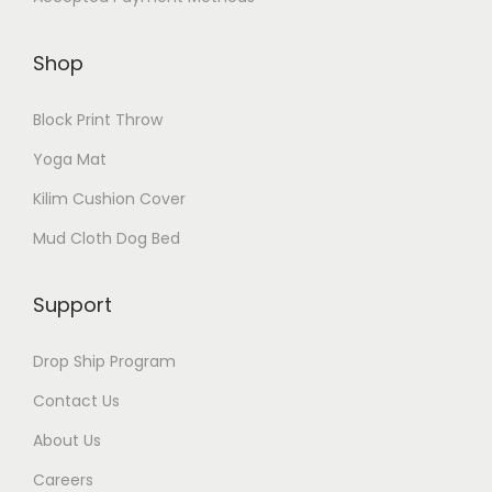
Shop
Block Print Throw
Yoga Mat
Kilim Cushion Cover
Mud Cloth Dog Bed
Support
Drop Ship Program
Contact Us
About Us
Careers