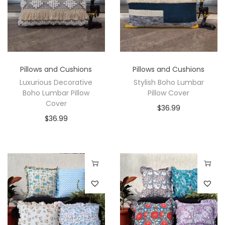
Pillows and Cushions
Pillows and Cushions
Luxurious Decorative
Stylish Boho Lumbar
Boho Lumbar Pillow
Pillow Cover
Cover
$
36.99
$
36.99