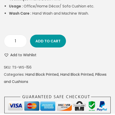
Usage :
Office/Home Décor/ Sofa Cushion etc.
Wash Care :
Hand Wash and Machine Wash.
ADD TO CART
Add to Wishlist
SKU:
TS-WS-156
Categories:
Hand Block Printed
,
Hand Block Printed
,
Pillows
and Cushions