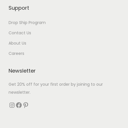
Support
Drop Ship Program
Contact Us
About Us
Careers
Newsletter
Get 20% off for your first order by joining to our
newsletter.