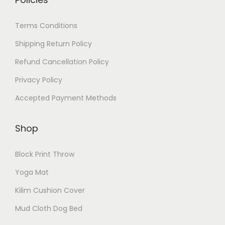
Terms Conditions
Shipping Return Policy
Refund Cancellation Policy
Privacy Policy
Accepted Payment Methods
Shop
Block Print Throw
Yoga Mat
Kilim Cushion Cover
Mud Cloth Dog Bed