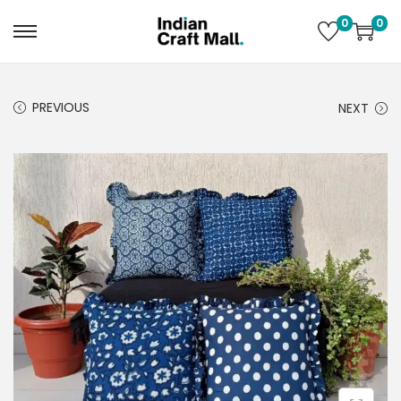
0
0
PREVIOUS
NEXT