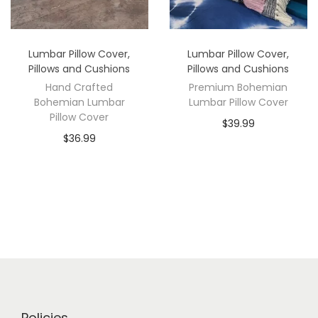
Lumbar Pillow Cover
,
Lumbar Pillow Cover
,
Pillows and Cushions
Pillows and Cushions
Hand Crafted
Premium Bohemian
Bohemian Lumbar
Lumbar Pillow Cover
Pillow Cover
$
39.99
$
36.99
Policies