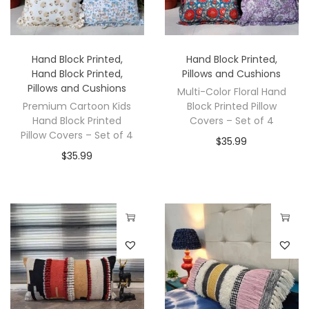
Hand Block Printed
,
Hand Block Printed
,
Hand Block Printed
,
Pillows and Cushions
Pillows and Cushions
Multi-Color Floral Hand
Premium Cartoon Kids
Block Printed Pillow
Hand Block Printed
Covers – Set of 4
Pillow Covers – Set of 4
$
35.99
$
35.99