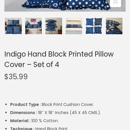
Indigo Hand Block Printed Pillow
Cover – Set of 4
$
35.99
Product Type :
Block Print
Cushion Cover.
Dimensions :
18″ X 18″ Inches (45 X 45 CMS.).
Material :
100 % Cotton.
Technique :
Hand Block Print.