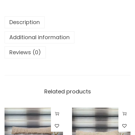
Description
Additional information
Reviews (0)
Related products