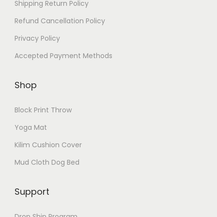
Shipping Return Policy
Refund Cancellation Policy
Privacy Policy
Accepted Payment Methods
Shop
Block Print Throw
Yoga Mat
Kilim Cushion Cover
Mud Cloth Dog Bed
Support
Drop Ship Program