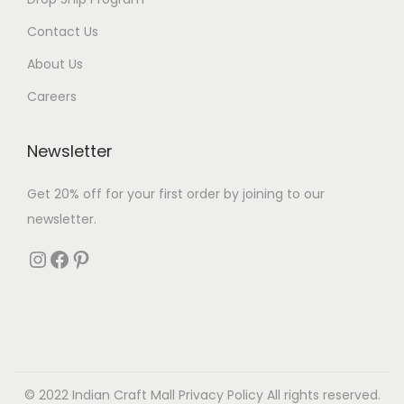
Contact Us
About Us
Careers
Newsletter
Get 20% off for your first order by joining to our
newsletter.
© 2022 Indian Craft Mall
Privacy Policy
All rights reserved.