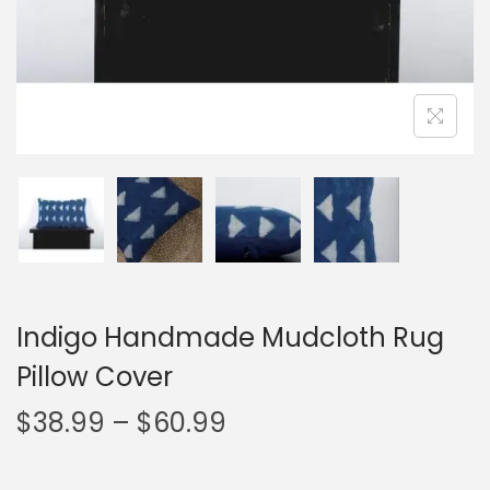
Indigo Handmade Mudcloth Rug
Pillow Cover
$
38.99
–
$
60.99