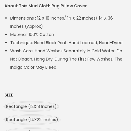
About This Mud Cloth Rug Pillow Cover
Dimensions : 12 X 18 Inches/ 14 X 22 Inches/ 14 X 36
Inches (Approx)
Material: 100% Cotton
Technique: Hand Block Print, Hand Loomed, Hand-Dyed
Wash Care: Hand Washes Separately in Cold Water. Do
Not Bleach. Hang Dry. During The First Few Washes, The
Indigo Color May Bleed.
SIZE
Rectangle (12X18 Inches)
Rectangle (14X22 Inches)