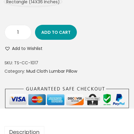
Rectangle (14X36 Inches)
ADD TO CART
Add to Wishlist
SKU:
TS-CC-1017
Category:
Mud Cloth Lumbar Pillow
Description