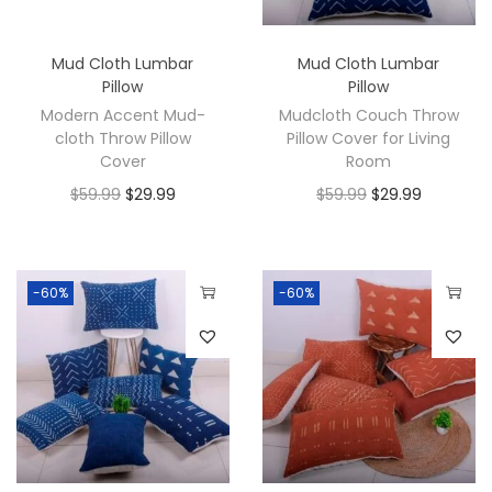
Mud Cloth Lumbar
Mud Cloth Lumbar
Pillow
Pillow
Modern Accent Mud-
Mudcloth Couch Throw
cloth Throw Pillow
Pillow Cover for Living
Cover
Room
$
59.99
$
29.99
$
59.99
$
29.99
-60%
-60%