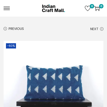
0
0
PREVIOUS
NEXT
-60%