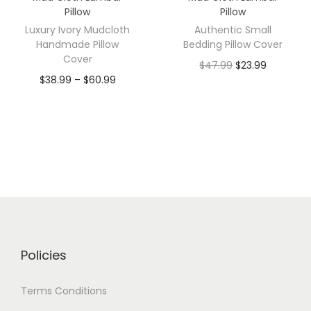
Pillow
Pillow
Luxury Ivory Mudcloth
Authentic Small
Handmade Pillow
Bedding Pillow Cover
Cover
$
47.99
$
23.99
$
38.99
–
$
60.99
Policies
Terms Conditions