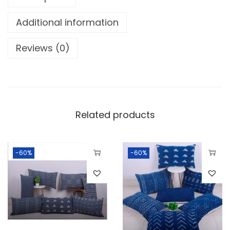
Additional information
Reviews (0)
Related products
-60%
-60%