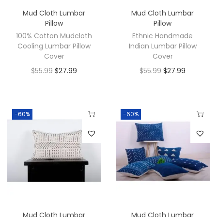
Mud Cloth Lumbar
Mud Cloth Lumbar
Pillow
Pillow
100% Cotton Mudcloth
Ethnic Handmade
Cooling Lumbar Pillow
Indian Lumbar Pillow
Cover
Cover
$
55.99
$
27.99
$
55.99
$
27.99
-60%
-60%
Mud Cloth Lumbar
Mud Cloth Lumbar