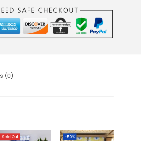
s (0)
Sold Out
-50%