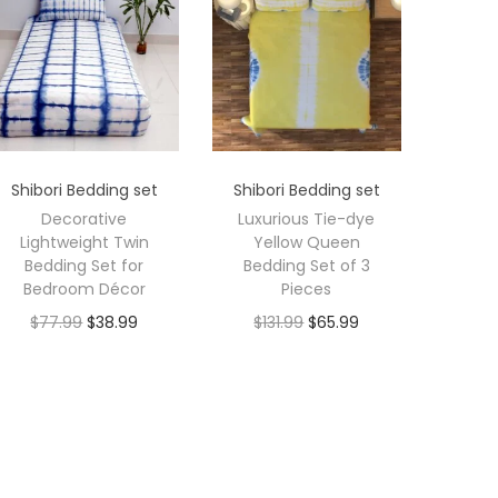
Shibori Bedding set
Shibori Bedding set
Decorative
Luxurious Tie-dye
Lightweight Twin
Yellow Queen
Bedding Set for
Bedding Set of 3
Bedroom Décor
Pieces
$
77.99
$
38.99
$
131.99
$
65.99