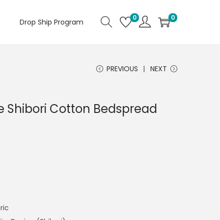
0
0
Drop Ship Program
PREVIOUS
NEXT
 Shibori Cotton Bedspread
ric