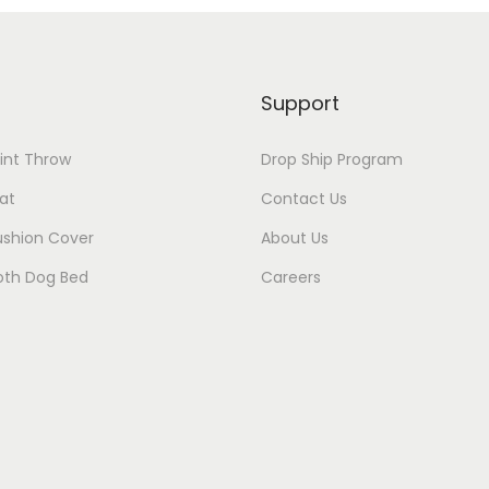
Support
rint Throw
Drop Ship Program
at
Contact Us
ushion Cover
About Us
oth Dog Bed
Careers