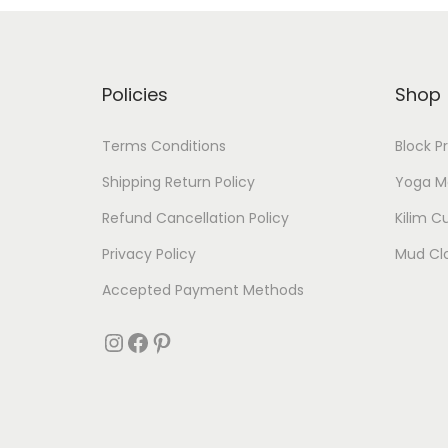
Policies
Shop
Terms Conditions
Block P
Shipping Return Policy
Yoga M
Refund Cancellation Policy
Kilim C
Privacy Policy
Mud Cl
Accepted Payment Methods