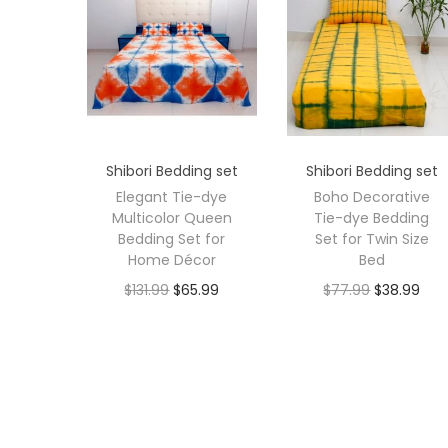
Shibori Bedding set
Shibori Bedding set
Elegant Tie-dye
Boho Decorative
Multicolor Queen
Tie-dye Bedding
Bedding Set for
Set for Twin Size
Home Décor
Bed
$
131.99
$
65.99
$
77.99
$
38.99