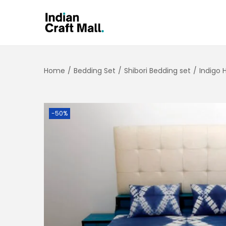
Home
/
Bedding Set
/
Shibori Bedding set
/
Indigo 
-50%