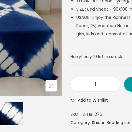
TECHNIQUE : Hand Dyeing/T
SIZE : Bed Sheet – 90X108 I
USAGE :
Enjoy the Richness
Room, RV, Vacation Home, 
girls, kids and teens of all a
Hurry! only 10 left in stock.
Add to Wishlist
SKU:
TS-HB-376
Category:
Shibori Bedding set