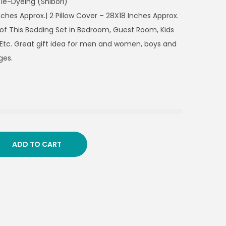
ie-Dyeing (Shibori)
nches Approx.| 2 Pillow Cover – 28X18 Inches Approx.
 of This Bedding Set in Bedroom, Guest Room, Kids
Etc. Great gift idea for men and women, boys and
ges.
ADD TO CART