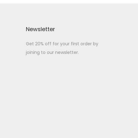
Newsletter
Get 20% off for your first order by
joining to our newsletter.