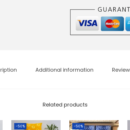
ription
Additional information
Review
Related products
-50%
-50%