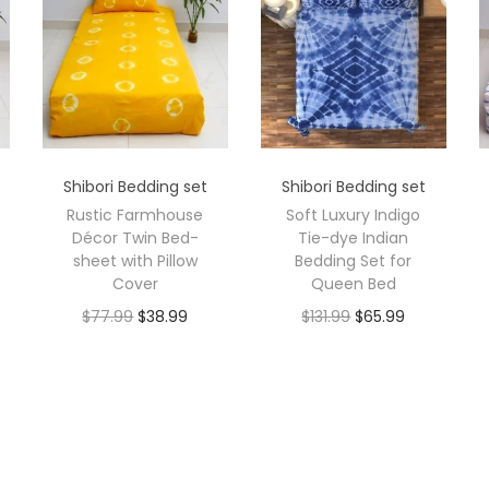
Shibori Bedding set
Shibori Bedding set
Rustic Farmhouse
Soft Luxury Indigo
Décor Twin Bed-
Tie-dye Indian
sheet with Pillow
Bedding Set for
Cover
Queen Bed
$
77.99
$
38.99
$
131.99
$
65.99