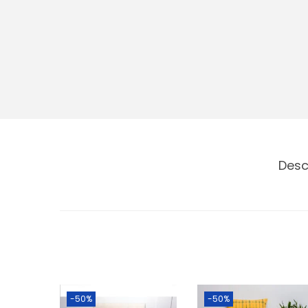
Desc
-50%
-50%