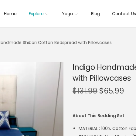
Home
Explore
Yoga
Blog
Contact Us
Handmade Shibori Cotton Bedspread with Pillowcases
Indigo Handmade
with Pillowcases
$
131.99
$
65.99
About This Bedding Set
MATERIAL : 100% Cotton Fab