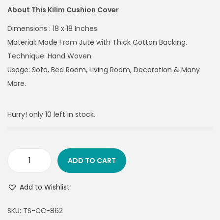
About This Kilim Cushion Cover
Dimensions : 18 x 18 Inches
Material: Made From Jute with Thick Cotton Backing.
Technique: Hand Woven
Usage: Sofa, Bed Room, Living Room, Decoration & Many
More.
Hurry! only 10 left in stock.
ADD TO CART
Add to Wishlist
SKU:
TS-CC-862