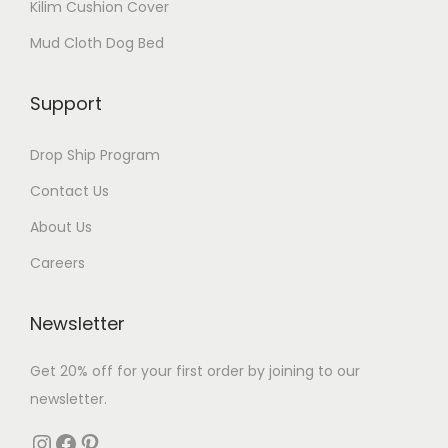
Kilim Cushion Cover
Mud Cloth Dog Bed
Support
Drop Ship Program
Contact Us
About Us
Careers
Newsletter
Get 20% off for your first order by joining to our
newsletter.