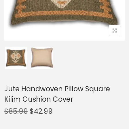
Jute Handwoven Pillow Square
Kilim Cushion Cover
$
85.99
$
42.99