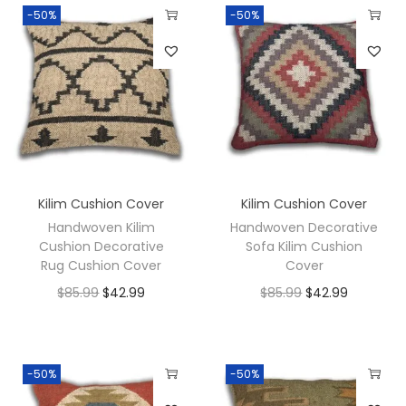
-50%
-50%
Kilim Cushion Cover
Kilim Cushion Cover
Handwoven Kilim
Handwoven Decorative
Cushion Decorative
Sofa Kilim Cushion
Rug Cushion Cover
Cover
$
85.99
$
42.99
$
85.99
$
42.99
-50%
-50%