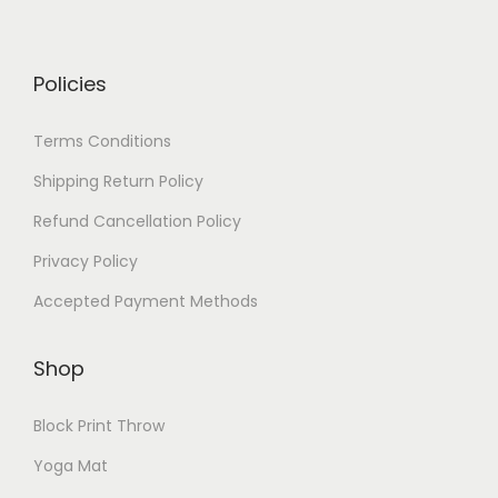
Policies
Terms Conditions
Shipping Return Policy
Refund Cancellation Policy
Privacy Policy
Accepted Payment Methods
Shop
Block Print Throw
Yoga Mat