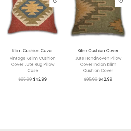
Kilim Cushion Cover
Kilim Cushion Cover
Vintage Kelim Cushion
Jute Handwoven Pillow
Cover Jute Rug Pillow
Cover Indian Kilim
Case
Cushion Cover
$
85.99
$
42.99
$
85.99
$
42.99