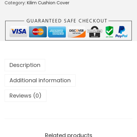
Category:
Kilim Cushion Cover
Description
Additional information
Reviews (0)
Related products