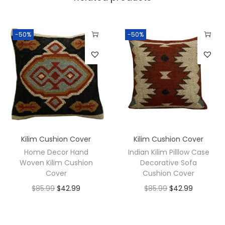
-50%
-50%
Kilim Cushion Cover
Kilim Cushion Cover
Home Decor Hand
Indian Kilim Pilllow Case
Woven Kilim Cushion
Decorative Sofa
Cover
Cushion Cover
$
85.99
$
42.99
$
85.99
$
42.99