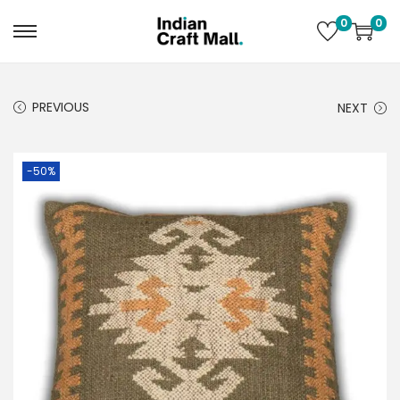
0
0
PREVIOUS
NEXT
-50%