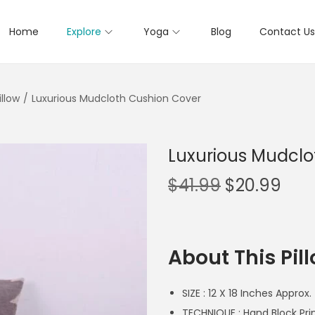
Home
Explore
Yoga
Blog
Contact Us
llow
/
Luxurious Mudcloth Cushion Cover
Luxurious Mudclo
$
41.99
$
20.99
About This Pil
SIZE : 12 X 18 Inches Approx.
TECHNIQUE : Hand Block P