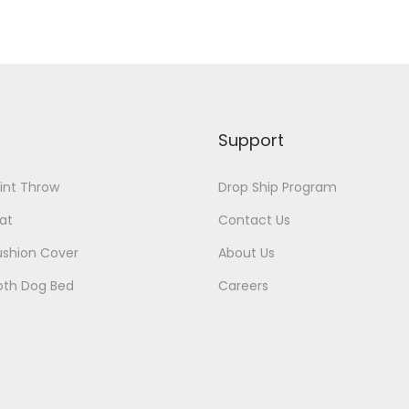
Support
rint Throw
Drop Ship Program
at
Contact Us
ushion Cover
About Us
oth Dog Bed
Careers