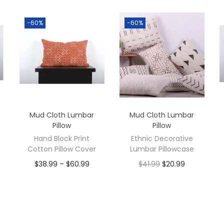
-60%
-60%
Mud Cloth Lumbar
Mud Cloth Lumbar
Pillow
Pillow
Hand Block Print
Ethnic Decorative
Cotton Pillow Cover
Lumbar Pillowcase
$
38.99
–
$
60.99
$
41.99
$
20.99