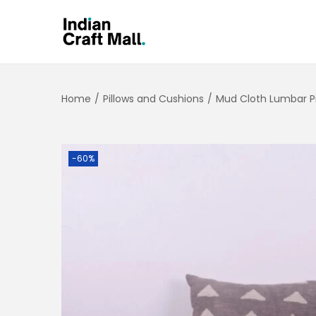
Home
/
Pillows and Cushions
/
Mud Cloth Lumbar Pi
-60%