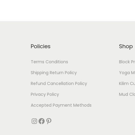
Policies
Shop
Terms Conditions
Block P
Shipping Return Policy
Yoga M
Refund Cancellation Policy
Kilim C
Privacy Policy
Mud Cl
Accepted Payment Methods