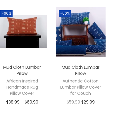
-60%
-60%
Mud Cloth Lumbar
Mud Cloth Lumbar
Pillow
Pillow
African Inspired
Authentic Cotton
Handmade Rug
Lumbar Pillow Cover
Pillow Cover
for Couch
$
38.99
–
$
60.99
$
59.99
$
29.99