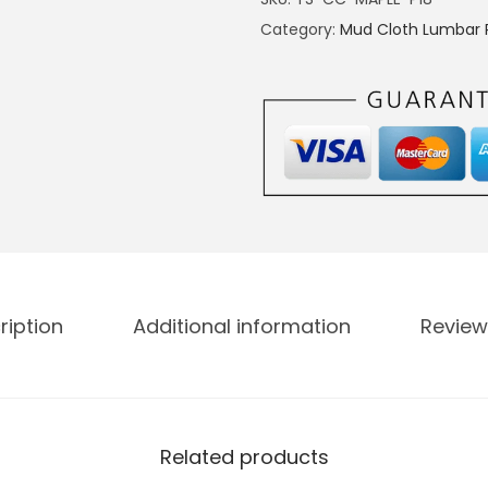
Category:
Mud Cloth Lumbar P
ription
Additional information
Review
Related products