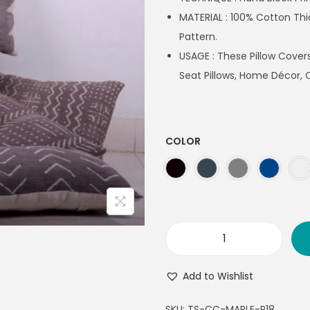
MATERIAL : 100% Cotton Th
Pattern.
USAGE : These Pillow Covers
Seat Pillows, Home Décor, 
COLOR
Add to Wishlist
SKU:
TS-CC-MAPLE-P18