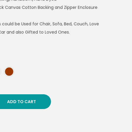
ick Canvas Cotton Backing and Zipper Enclosure
 could be Used for Chair, Sofa, Bed, Couch, Love
Car and also Gifted to Loved Ones.
ADD TO CART