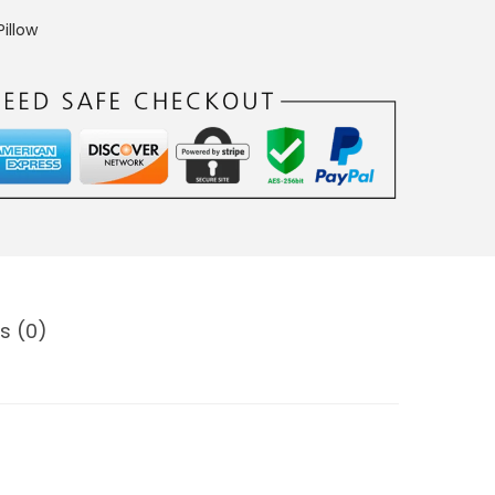
illow
s (0)