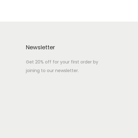
Newsletter
Get 20% off for your first order by
joining to our newsletter.