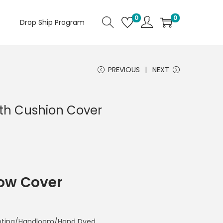
0
0
Drop Ship Program
PREVIOUS
NEXT
th Cushion Cover
low Cover
rinting/Handloom/Hand Dyed