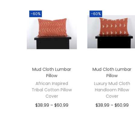
-60%
-60%
Mud Cloth Lumbar
Mud Cloth Lumbar
Pillow
Pillow
African Inspired
Luxury Mud Cloth
Tribal Cotton Pillow
Handloom Pillow
Cover
Cover
$
38.99
–
$
60.99
$
38.99
–
$
60.99