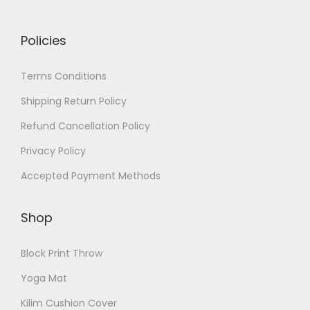
Policies
Terms Conditions
Shipping Return Policy
Refund Cancellation Policy
Privacy Policy
Accepted Payment Methods
Shop
Block Print Throw
Yoga Mat
Kilim Cushion Cover