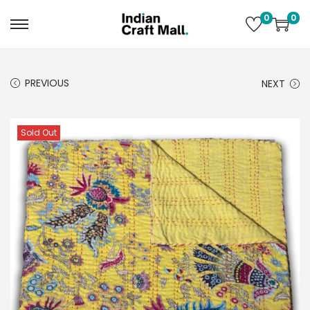
0
0
PREVIOUS
NEXT
Sold Out