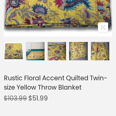
Rustic Floral Accent Quilted Twin-
size Yellow Throw Blanket
$
103.99
$
51.99