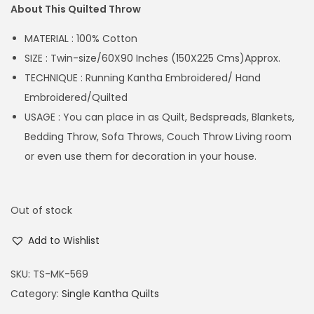
About This Quilted Throw
MATERIAL : 100% Cotton
SIZE : Twin-size/60X90 Inches (150X225 Cms)Approx.
TECHNIQUE : Running Kantha Embroidered/ Hand
Embroidered/Quilted
USAGE : You can place in as Quilt, Bedspreads, Blankets,
Bedding Throw, Sofa Throws, Couch Throw Living room
or even use them for decoration in your house.
Out of stock
Add to Wishlist
SKU:
TS-MK-569
Category:
Single Kantha Quilts