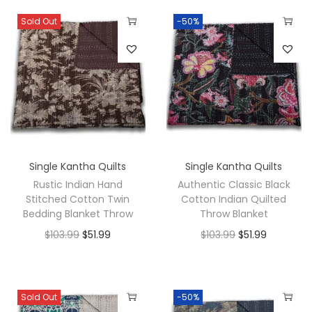
Sold Out
-50%
Single Kantha Quilts
Single Kantha Quilts
Rustic Indian Hand
Authentic Classic Black
Stitched Cotton Twin
Cotton Indian Quilted
Bedding Blanket Throw
Throw Blanket
$
103.99
$
51.99
$
103.99
$
51.99
Sold Out
-50%