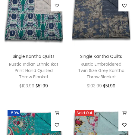
Single Kantha Quilts
Single Kantha Quilts
Rustic Indian Ethnic Ikat
Rustic Embroidered
Print Hand Quilted
Twin Size Grey Kantha
Throw Blanket
Throw Blanket
$
103.99
$
51.99
$
103.99
$
51.99
-50%
Sold Out