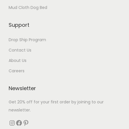
Mud Cloth Dog Bed
Support
Drop Ship Program
Contact Us
About Us
Careers
Newsletter
Get 20% off for your first order by joining to our
newsletter.