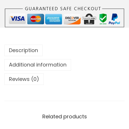
Description
Additional information
Reviews (0)
Related products