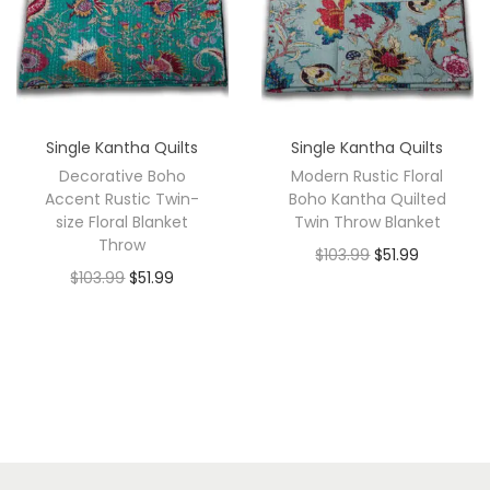
Single Kantha Quilts
Single Kantha Quilts
Decorative Boho
Modern Rustic Floral
Accent Rustic Twin-
Boho Kantha Quilted
size Floral Blanket
Twin Throw Blanket
Throw
$
103.99
$
51.99
$
103.99
$
51.99