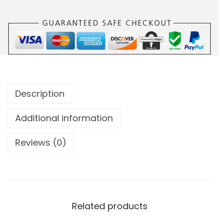
Description
Additional information
Reviews (0)
Related products