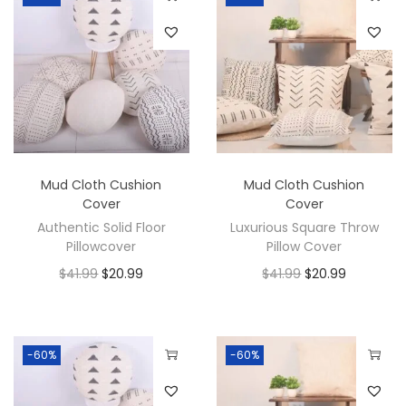
Mud Cloth Cushion
Mud Cloth Cushion
Cover
Cover
Authentic Solid Floor
Luxurious Square Throw
Pillowcover
Pillow Cover
$
41.99
$
20.99
$
41.99
$
20.99
-60%
-60%