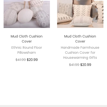
Mud Cloth Cushion
Mud Cloth Cushion
Cover
Cover
Ethnic Round Floor
Handmade Farmhouse
Pillowsham
Cushion Cover for
Housewarming Gifts
$
41.99
$
20.99
$
41.99
$
20.99