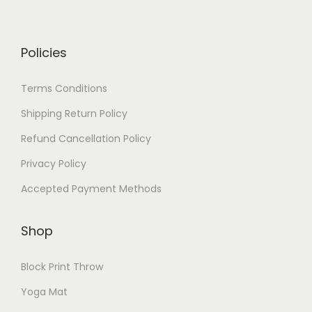
Policies
Terms Conditions
Shipping Return Policy
Refund Cancellation Policy
Privacy Policy
Accepted Payment Methods
Shop
Block Print Throw
Yoga Mat