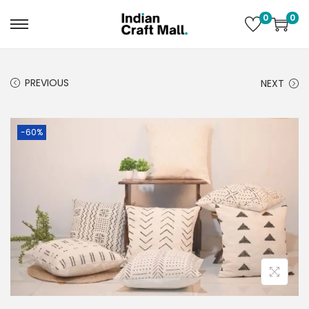
0
0
PREVIOUS
NEXT
-60%