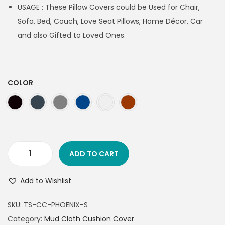
USAGE : These Pillow Covers could be Used for Chair,
Sofa, Bed, Couch, Love Seat Pillows, Home Décor, Car
and also Gifted to Loved Ones.
COLOR
ADD TO CART
Add to Wishlist
SKU:
TS-CC-PHOENIX-S
Category:
Mud Cloth Cushion Cover