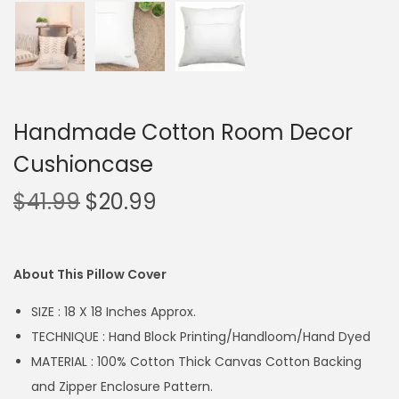
Handmade Cotton Room Decor
Cushioncase
$
41.99
$
20.99
About This Pillow Cover
SIZE : 18 X 18 Inches Approx.
TECHNIQUE : Hand Block Printing/Handloom/Hand Dyed
MATERIAL : 100% Cotton Thick Canvas Cotton Backing
and Zipper Enclosure Pattern.