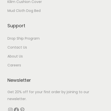
Kilim Cushion Cover
Mud Cloth Dog Bed
Support
Drop Ship Program
Contact Us
About Us
Careers
Newsletter
Get 20% off for your first order by joining to our
newsletter.