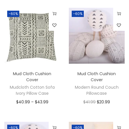
-60%
-60%
Mud Cloth Cushion
Mud Cloth Cushion
Cover
Cover
Mudcloth Cotton Sofa
Modern Round Couch
Ivory Pillow Case
Pillowcase
$
40.99
–
$
43.99
$
41.99
$
20.99
-60%
-60%