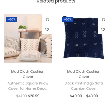
Related products
-60%
-60%
Mud Cloth Cushion
Mud Cloth Cushion
Cover
Cover
Authentic Square Pillow
Block Print Indigo Sofa
Cover for Home Decor
Cushion Cover
$
41.99
$
20.99
$
40.99
–
$
43.99