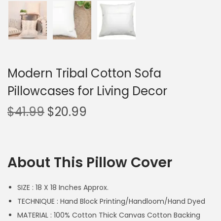
Modern Tribal Cotton Sofa
Pillowcases for Living Decor
$
41.99
$
20.99
About This Pillow Cover
SIZE : 18 X 18 Inches Approx.
TECHNIQUE : Hand Block Printing/Handloom/Hand Dyed
MATERIAL : 100% Cotton Thick Canvas Cotton Backing