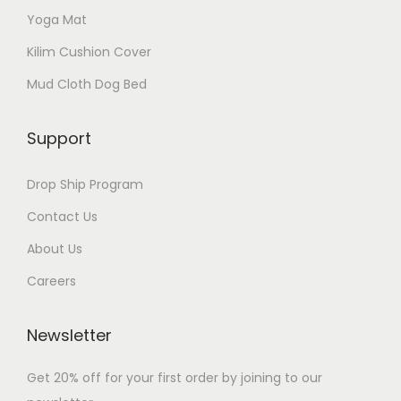
Yoga Mat
Kilim Cushion Cover
Mud Cloth Dog Bed
Support
Drop Ship Program
Contact Us
About Us
Careers
Newsletter
Get 20% off for your first order by joining to our