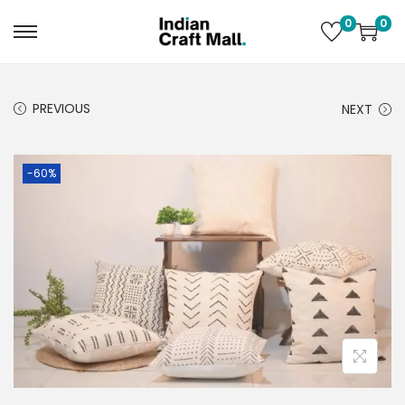
0
0
PREVIOUS
NEXT
-60%