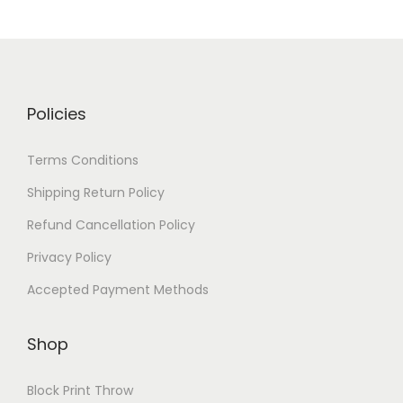
Policies
Terms Conditions
Shipping Return Policy
Refund Cancellation Policy
Privacy Policy
Accepted Payment Methods
Shop
Block Print Throw