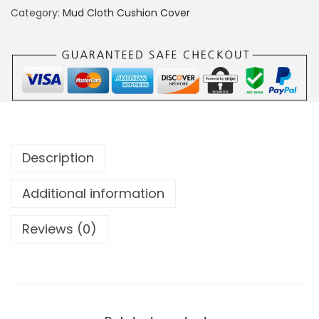
Category:
Mud Cloth Cushion Cover
Description
Additional information
Reviews (0)