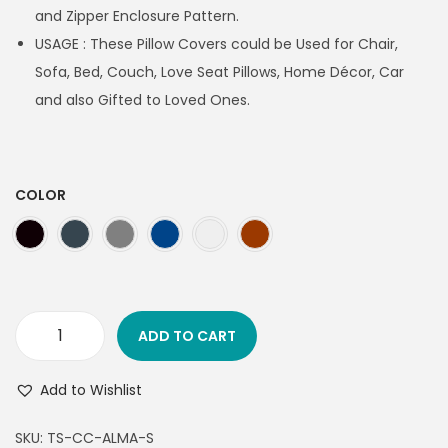
and Zipper Enclosure Pattern.
USAGE : These Pillow Covers could be Used for Chair,
Sofa, Bed, Couch, Love Seat Pillows, Home Décor, Car
and also Gifted to Loved Ones.
COLOR
ADD TO CART
Add to Wishlist
SKU:
TS-CC-ALMA-S