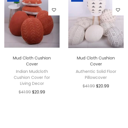
Mud Cloth Cushion
Mud Cloth Cushion
Cover
Cover
Indian Mudcloth
Authentic Solid Floor
Cushion Cover for
Pillowcover
Living Decor
$
41.99
$
20.99
$
41.99
$
20.99