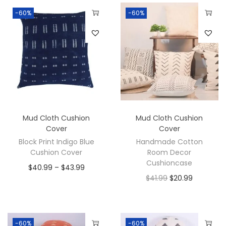
-60%
-60%
Mud Cloth Cushion
Mud Cloth Cushion
Cover
Cover
Block Print Indigo Blue
Handmade Cotton
Cushion Cover
Room Decor
Cushioncase
$
40.99
–
$
43.99
$
41.99
$
20.99
-60%
-60%