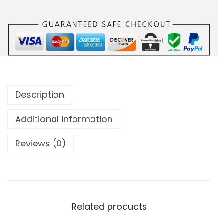
Description
Additional information
Reviews (0)
Related products