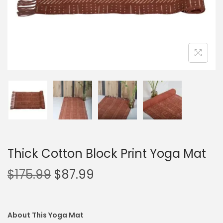
Thick Cotton Block Print Yoga Mat
$
175.99
$
87.99
About This Yoga Mat